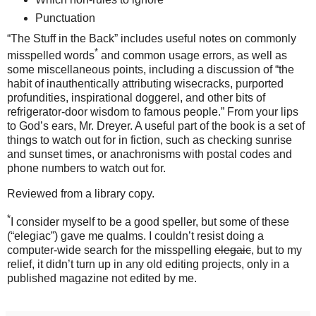
Punctuation
“The Stuff in the Back” includes useful notes on commonly
*
misspelled words
and common usage errors, as well as
some miscellaneous points, including a discussion of “the
habit of inauthentically attributing wisecracks, purported
profundities, inspirational doggerel, and other bits of
refrigerator-door wisdom to famous people.” From your lips
to God’s ears, Mr. Dreyer. A useful part of the book is a set of
things to watch out for in fiction, such as checking sunrise
and sunset times, or anachronisms with postal codes and
phone numbers to watch out for.
Reviewed from a library copy.
*
I consider myself to be a good speller, but some of these
(“elegiac”) gave me qualms. I couldn’t resist doing a
computer-wide search for the misspelling
elegaic
, but to my
relief, it didn’t turn up in any old editing projects, only in a
published magazine not edited by me.