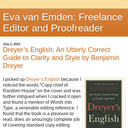
Eva van Emden: Freelance
Editor and Proofreader
July 1, 2023
Dreyer’s English: An Utterly Correct
Guide to Clarity and Style by Benjamin
Dreyer
I picked up
Dreyer’s English
because I
noticed the words “Copy chief of
Random House” on the cover and was
further intrigued when I cracked it open
and found a mention of
Words into
Type
, a venerable editing reference. I
found that the book is a pleasure to
read, does an amazingly complete job
of covering standard copy editing