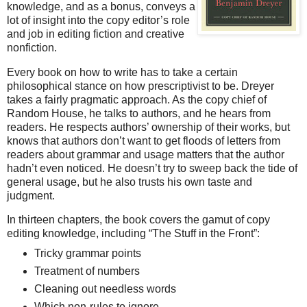
knowledge, and as a bonus, conveys a
lot of insight into the copy editor’s role
and job in editing fiction and creative
nonfiction.
Every book on how to write has to take a certain
philosophical stance on how prescriptivist to be. Dreyer
takes a fairly pragmatic approach. As the copy chief of
Random House, he talks to authors, and he hears from
readers. He respects authors’ ownership of their works, but
knows that authors don’t want to get floods of letters from
readers about grammar and usage matters that the author
hadn’t even noticed. He doesn’t try to sweep back the tide of
general usage, but he also trusts his own taste and
judgment.
In thirteen chapters, the book covers the gamut of copy
editing knowledge, including “The Stuff in the Front”:
Tricky grammar points
Treatment of numbers
Cleaning out needless words
Which non-rules to ignore